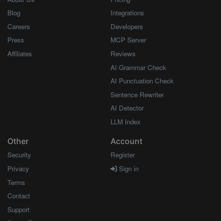
Blog
Integrations
Careers
Developers
Press
MCP Server
Affiliates
Reviews
AI Grammar Check
AI Punctuation Check
Sentence Rewriter
AI Detector
LLM Index
Other
Account
Security
Register
Privacy
Sign in
Terms
Contact
Support