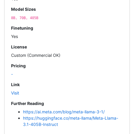
Model Sizes
8B, 70B, 405B
Finetuning
Yes
License
Custom (Commercial OK)
Pricing
-
Link
Visit
Further Reading
https://ai.meta.com/blog/meta-llama-3-1/
https://huggingface.co/meta-llama/Meta-Llama-
3.1-405B-Instruct