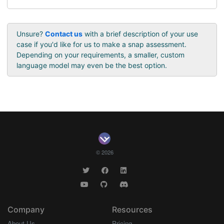
Unsure?
Contact us
with a brief description of your use
case if you'd like for us to make a snap assessment.
Depending on your requirements, a smaller, custom
language model may even be the best option.
© 2026
Company
Resources
About Us
Pricing