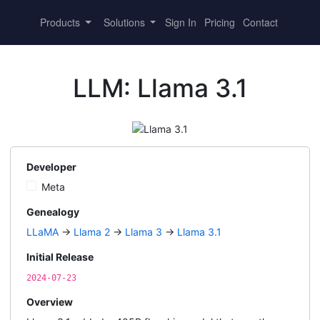
Products
Solutions
Sign In
Pricing
Contact
LLM: Llama 3.1
Developer
Meta
Genealogy
LLaMA
→
Llama 2
→
Llama 3
→
Llama 3.1
Initial Release
2024-07-23
Overview