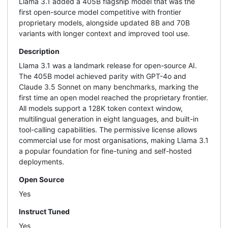
Llama 3.1 added a 405B flagship model that was the
first open-source model competitive with frontier
proprietary models, alongside updated 8B and 70B
variants with longer context and improved tool use.
Description
Llama 3.1 was a landmark release for open-source AI.
The 405B model achieved parity with GPT-4o and
Claude 3.5 Sonnet on many benchmarks, marking the
first time an open model reached the proprietary frontier.
All models support a 128K token context window,
multilingual generation in eight languages, and built-in
tool-calling capabilities. The permissive license allows
commercial use for most organisations, making Llama 3.1
a popular foundation for fine-tuning and self-hosted
deployments.
Open Source
Yes
Instruct Tuned
Yes