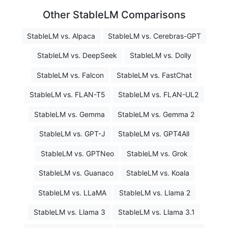
Other StableLM Comparisons
StableLM vs. Alpaca
StableLM vs. Cerebras-GPT
StableLM vs. DeepSeek
StableLM vs. Dolly
StableLM vs. Falcon
StableLM vs. FastChat
StableLM vs. FLAN-T5
StableLM vs. FLAN-UL2
StableLM vs. Gemma
StableLM vs. Gemma 2
StableLM vs. GPT-J
StableLM vs. GPT4All
StableLM vs. GPTNeo
StableLM vs. Grok
StableLM vs. Guanaco
StableLM vs. Koala
StableLM vs. LLaMA
StableLM vs. Llama 2
StableLM vs. Llama 3
StableLM vs. Llama 3.1