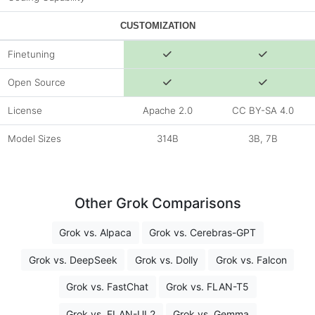
CUSTOMIZATION
Finetuning
Open Source
License
Apache 2.0
CC BY-SA 4.0
Model Sizes
314B
3B, 7B
Other Grok Comparisons
Grok vs. Alpaca
Grok vs. Cerebras-GPT
Grok vs. DeepSeek
Grok vs. Dolly
Grok vs. Falcon
Grok vs. FastChat
Grok vs. FLAN-T5
Grok vs. FLAN-UL2
Grok vs. Gemma