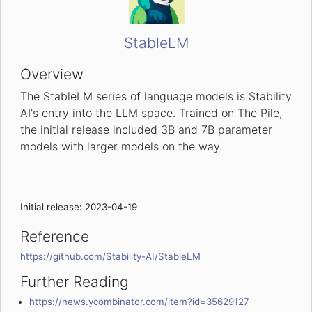
StableLM
Overview
The StableLM series of language models is Stability
AI's entry into the LLM space. Trained on The Pile,
the initial release included 3B and 7B parameter
models with larger models on the way.
Initial release: 2023-04-19
Reference
https://github.com/Stability-AI/StableLM
Further Reading
https://news.ycombinator.com/item?id=35629127