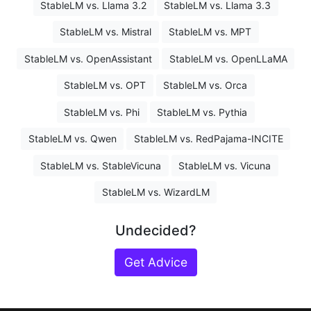
StableLM vs. Llama 3.2
StableLM vs. Llama 3.3
StableLM vs. Mistral
StableLM vs. MPT
StableLM vs. OpenAssistant
StableLM vs. OpenLLaMA
StableLM vs. OPT
StableLM vs. Orca
StableLM vs. Phi
StableLM vs. Pythia
StableLM vs. Qwen
StableLM vs. RedPajama-INCITE
StableLM vs. StableVicuna
StableLM vs. Vicuna
StableLM vs. WizardLM
Undecided?
Get Advice