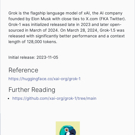
Grok is the flagship language model of xAI, the AI company
founded by Elon Musk with close ties to X.com (FKA Twitter).
Grok-1 was initialized released late in 2023 and later open-
sourced in March of 2024. On March 28, 2024, Grok-1.5 was
released with significantly better performance and a context
length of 128,000 tokens.
Initial release: 2023-11-05
Reference
https://huggingface.co/xai-org/grok-1
Further Reading
https://github.com/xai-org/grok-1/tree/main