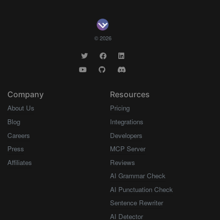
© 2026
Company
Resources
About Us
Pricing
Blog
Integrations
Careers
Developers
Press
MCP Server
Affiliates
Reviews
AI Grammar Check
AI Punctuation Check
Sentence Rewriter
AI Detector