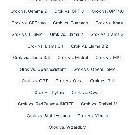
Grok vs. Gemma 2
Grok vs. GPT-J
Grok vs. GPT4All
Grok vs. GPTNeo
Grok vs. Guanaco
Grok vs. Koala
Grok vs. LLaMA
Grok vs. Llama 2
Grok vs. Llama 3
Grok vs. Llama 3.1
Grok vs. Llama 3.2
Grok vs. Llama 3.3
Grok vs. Mistral
Grok vs. MPT
Grok vs. OpenAssistant
Grok vs. OpenLLaMA
Grok vs. OPT
Grok vs. Orca
Grok vs. Phi
Grok vs. Pythia
Grok vs. Qwen
Grok vs. RedPajama-INCITE
Grok vs. StableLM
Grok vs. StableVicuna
Grok vs. Vicuna
Grok vs. WizardLM