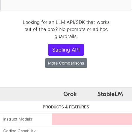
Looking for an LLM API/SDK that works
out of the box? No prompts or ad hoc
guardrails.
Sapling API
More Comparisons
Grok
StableLM
PRODUCTS & FEATURES
Instruct Models
Coding Capability