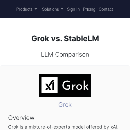
Products
Solutions
Sign In
Pricing
Contact
Grok vs. StableLM
LLM Comparison
Grok
Overview
Grok is a mixture-of-experts model offered by xAI.