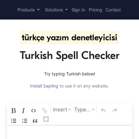
Products
Solutions
Sign In
Pricing
Contact
türkçe yazım denetleyicisi
Turkish Spell Checker
Try typing Turkish below!
Install Sapling
to use it on any website.
Insert
Type...
⬚