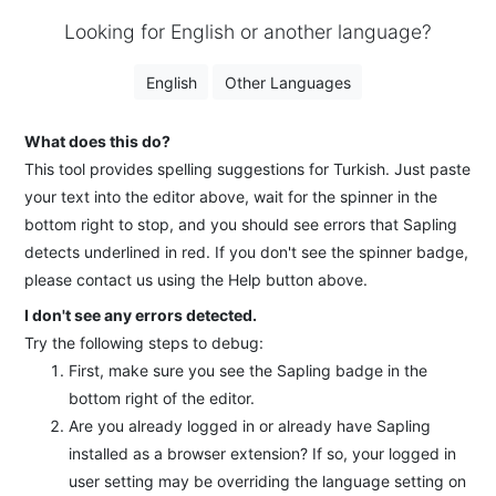
Looking for English or another language?
English
Other Languages
What does this do?
This tool provides spelling suggestions for Turkish. Just paste
your text into the editor above, wait for the spinner in the
bottom right to stop, and you should see errors that Sapling
detects underlined in red. If you don't see the spinner badge,
please contact us using the Help button above.
I don't see any errors detected.
Try the following steps to debug:
First, make sure you see the Sapling badge in the
bottom right of the editor.
Are you already logged in or already have Sapling
installed as a browser extension? If so, your logged in
user setting may be overriding the language setting on