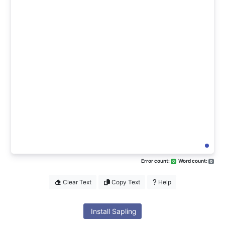
Error count:
Word count:
0
0
Clear Text
Copy Text
Help
Install Sapling