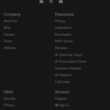
Company
Resources
About Us
Pricing
Blog
Integrations
Careers
Developers
Press
MCP Server
Affiliates
Reviews
AI Grammar Check
AI Punctuation Check
Sentence Rewriter
AI Detector
LLM Index
Other
Account
Security
Register
Privacy
Sign in