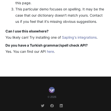
this page.
This particular demo focuses on spelling. It may be the
case that our dictionary doesn't match yours. Contact
us if you feel that it's missing obvious suggestions.
Can I use this elsewhere?
You likely can! Try installing one of
Sapling's integrations
.
Do you have a Turkish grammar/spell check API?
Yes. You can find our API
here
.
© 2026