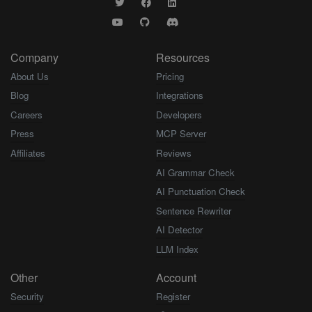
Company
Resources
About Us
Pricing
Blog
Integrations
Careers
Developers
Press
MCP Server
Affiliates
Reviews
AI Grammar Check
AI Punctuation Check
Sentence Rewriter
AI Detector
LLM Index
Other
Account
Security
Register