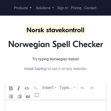
Products
Solutions
Sign In
Pricing
Contact
Norsk stavekontroll
Norwegian Spell Checker
Try typing Norwegian below!
Install Sapling
to use it on any website.
Insert
Type...
⬚