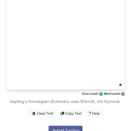
Error count:
Word count:
0
0
Sapling's Norwegian dictionary uses Bokmål, not Nynorsk.
Clear Text
Copy Text
Help
Install Sapling