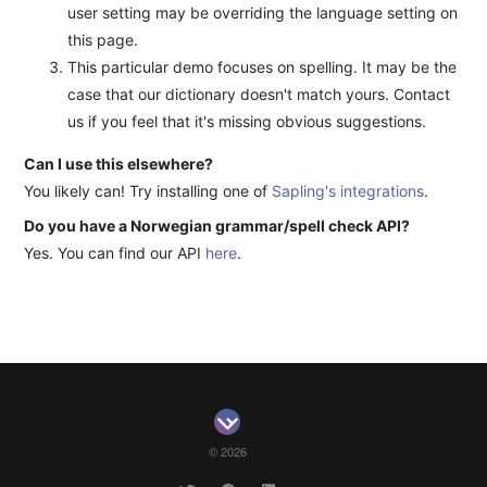
user setting may be overriding the language setting on
this page.
This particular demo focuses on spelling. It may be the
case that our dictionary doesn't match yours. Contact
us if you feel that it's missing obvious suggestions.
Can I use this elsewhere?
You likely can! Try installing one of
Sapling's integrations
.
Do you have a Norwegian grammar/spell check API?
Yes. You can find our API
here
.
© 2026