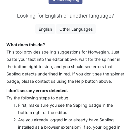
Looking for English or another language?
English
Other Languages
What does this do?
This tool provides spelling suggestions for Norwegian. Just
paste your text into the editor above, wait for the spinner in
the bottom right to stop, and you should see errors that
Sapling detects underlined in red. If you don't see the spinner
badge, please contact us using the Help button above.
I don't see any errors detected.
Try the following steps to debug:
First, make sure you see the Sapling badge in the
bottom right of the editor.
Are you already logged in or already have Sapling
installed as a browser extension? If so, your logged in