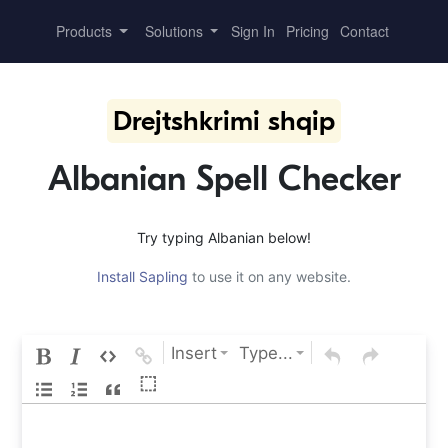
Products
Solutions
Sign In
Pricing
Contact
Drejtshkrimi shqip
Albanian Spell Checker
Try typing Albanian below!
Install Sapling
to use it on any website.
Insert
Type...
⬚