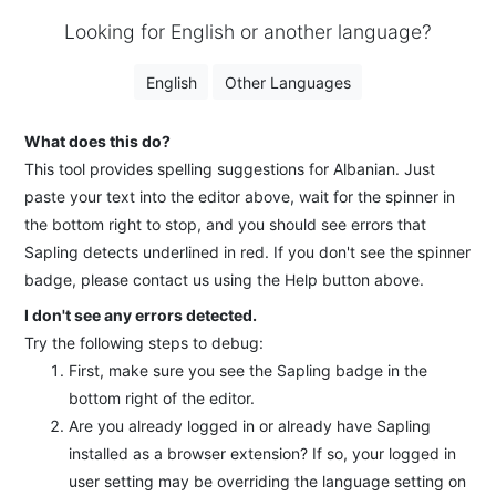
Looking for English or another language?
English
Other Languages
What does this do?
This tool provides spelling suggestions for Albanian. Just
paste your text into the editor above, wait for the spinner in
the bottom right to stop, and you should see errors that
Sapling detects underlined in red. If you don't see the spinner
badge, please contact us using the Help button above.
I don't see any errors detected.
Try the following steps to debug:
First, make sure you see the Sapling badge in the
bottom right of the editor.
Are you already logged in or already have Sapling
installed as a browser extension? If so, your logged in
user setting may be overriding the language setting on