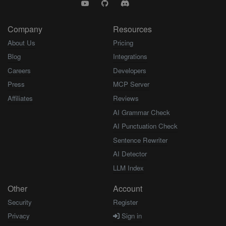
Company
Resources
About Us
Pricing
Blog
Integrations
Careers
Developers
Press
MCP Server
Affiliates
Reviews
AI Grammar Check
AI Punctuation Check
Sentence Rewriter
AI Detector
LLM Index
Other
Account
Security
Register
Privacy
Sign in