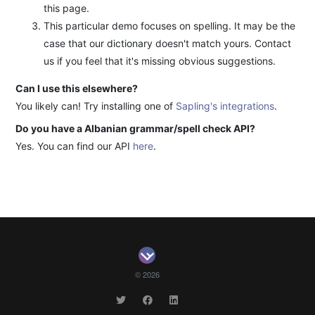
this page.
This particular demo focuses on spelling. It may be the
case that our dictionary doesn't match yours. Contact
us if you feel that it's missing obvious suggestions.
Can I use this elsewhere?
You likely can! Try installing one of
Sapling's integrations
.
Do you have a Albanian grammar/spell check API?
Yes. You can find our API
here
.
© 2026