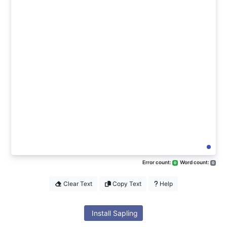
Error count:
Word count:
0
0
Clear Text
Copy Text
Help
Install Sapling