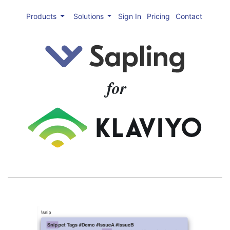
Products
Solutions
Sign In
Pricing
Contact
for