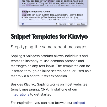
Snippet Templates for Klaviyo
Stop typing the same repeat messages.
Sapling's Snippets product allows individuals and
teams to instantly re-use common phrases and
messages on any text input. The templates can be
inserted through an inline search pane, or used as a
macro via a shortcut text expansion.
Besides Klaviyo, Sapling works on most websites
(email, messaging, CRM). Install one of our
integrations
to get started.
For inspiration, you can also browse our
snippet