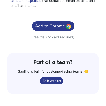
template responses
that contain common phrases and
email templates.
Add to
Chrome
Free trial (no card required)
Part of a team?
Sapling is built for customer-facing teams. 😊
Talk with us