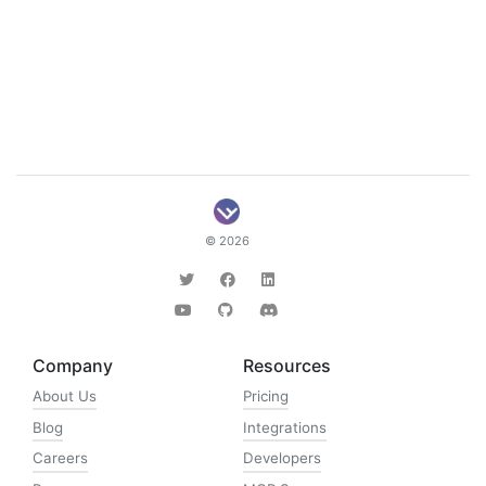
© 2026
Company
Resources
About Us
Pricing
Blog
Integrations
Careers
Developers